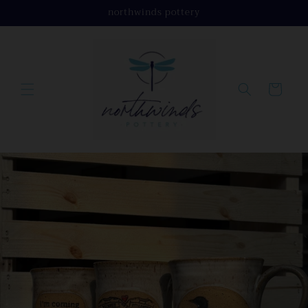
Skip to
northwinds pottery
content
Cart