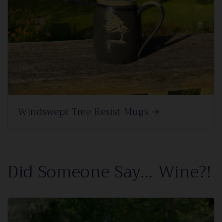
Windswept Tree Resist Mugs
Did Someone Say... Wine?!