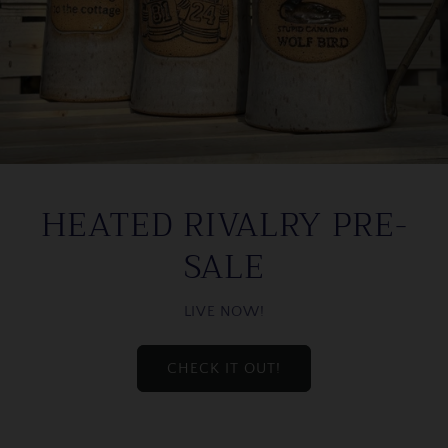
HEATED RIVALRY PRE-
SALE
LIVE NOW!
CHECK IT OUT!