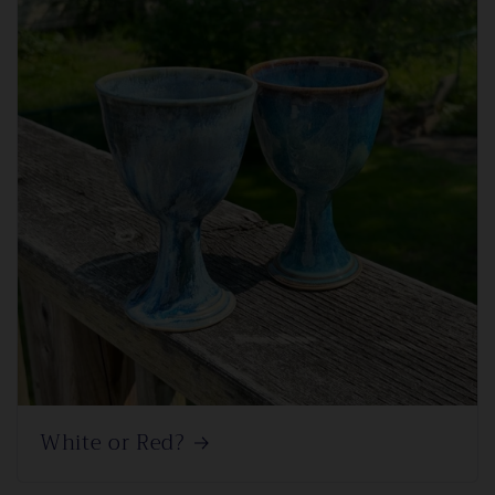
White or Red?