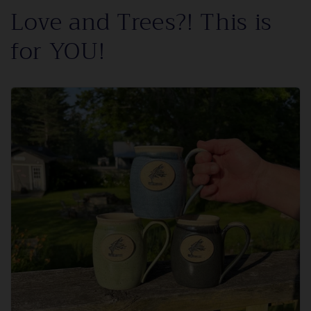
Love and Trees?! This is
for YOU!