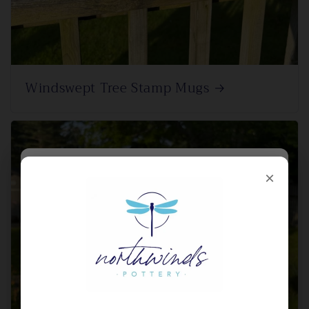
Windswept Tree Stamp Mugs
×
×
SIGN UP FOR HEATED