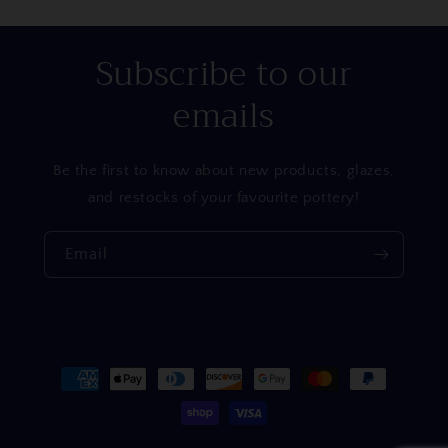
Subscribe to our
emails
Be the first to know about new products, glazes,
and restocks of your favourite pottery!
Email
Payment
methods